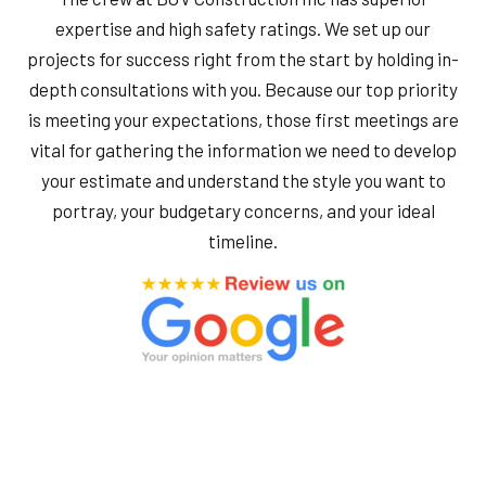
expertise and high safety ratings. We set up our
projects for success right from the start by holding in-
depth consultations with you. Because our top priority
is meeting your expectations, those first meetings are
vital for gathering the information we need to develop
your estimate and understand the style you want to
portray, your budgetary concerns, and your ideal
timeline.