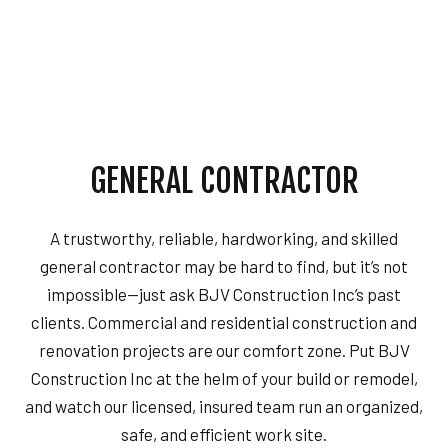
GENERAL CONTRACTOR
A trustworthy, reliable, hardworking, and skilled
general contractor may be hard to find, but it’s not
impossible—just ask BJV Construction Inc’s past
clients. Commercial and residential construction and
renovation projects are our comfort zone. Put BJV
Construction Inc at the helm of your build or remodel,
and watch our licensed, insured team run an organized,
safe, and efficient work site.