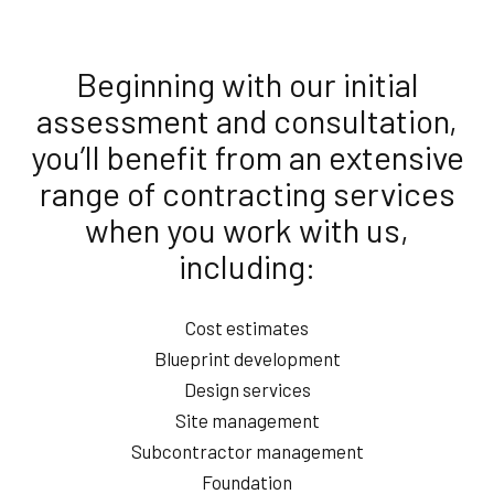
Beginning with our initial
assessment and consultation,
you’ll benefit from an extensive
range of contracting services
when you work with us,
including:
Cost estimates
Blueprint development
Design services
Site management
Subcontractor management
Foundation