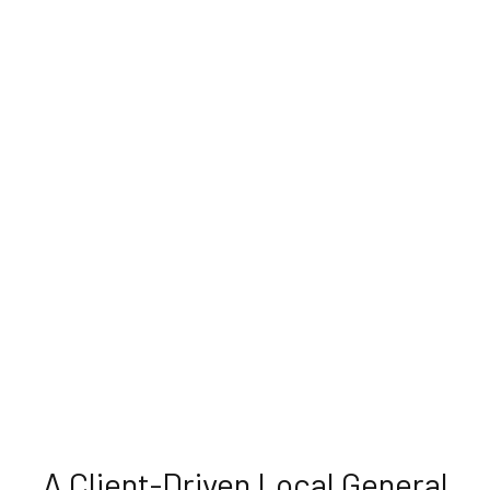
A Client-Driven Local General