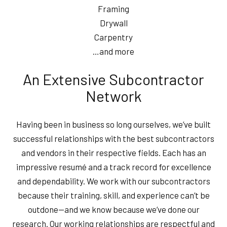
Framing
Drywall
Carpentry
…and more
An Extensive Subcontractor
Network
Having been in business so long ourselves, we’ve built
successful relationships with the best subcontractors
and vendors in their respective fields. Each has an
impressive resumé and a track record for excellence
and dependability. We work with our subcontractors
because their training, skill, and experience can’t be
outdone—and we know because we’ve done our
research. Our working relationships are respectful and