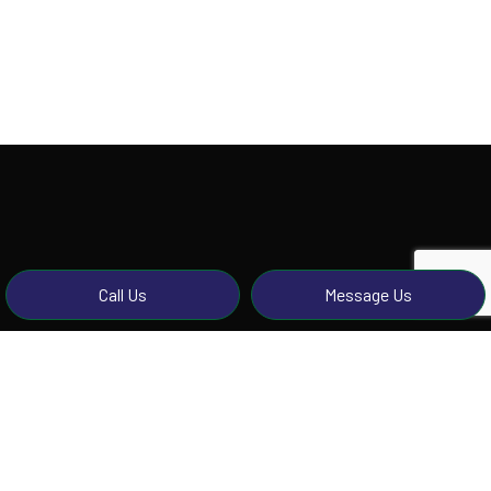
Call Us
Message Us