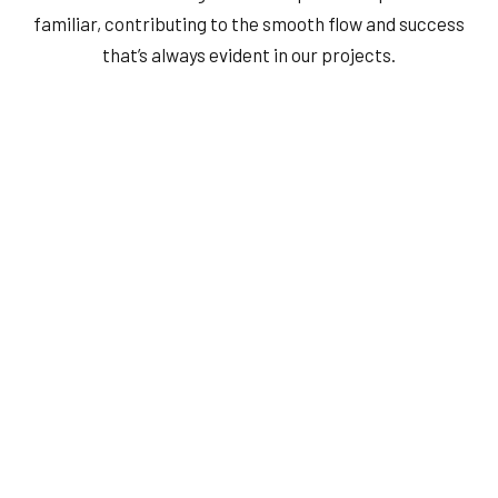
familiar, contributing to the smooth flow and success
that’s always evident in our projects.