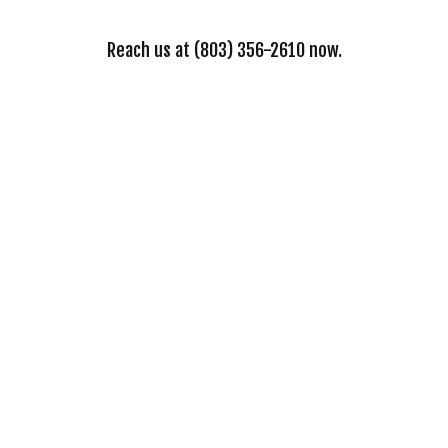
Reach us at (803) 356-2610 now.