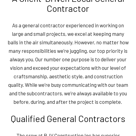
Contractor
As a general contractor experienced in working on
large and small projects, we excel at keeping many
balls in the air simultaneously. However, no matter how
many responsibilities we’re juggling, our top priority is
always you. Our number one purpose is to deliver your
vision and exceed your expectations with our level of
craftsmanship, aesthetic style, and construction
quality. While we’re busy communicating with our team
and the subcontractors, we’re always available to you
before, during, and after the project is complete.
Qualified General Contractors
The crew at BJV Construction Inc has superior