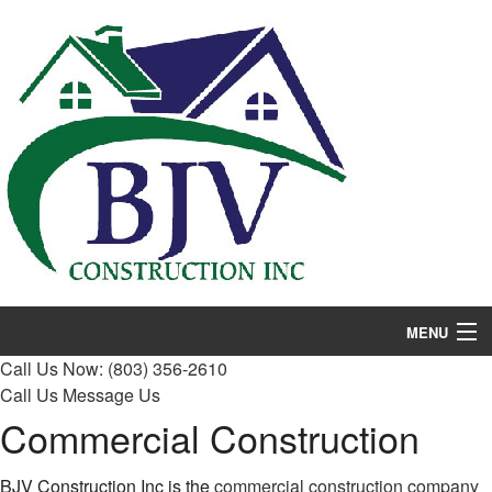
MENU
Call Us Now:
(803) 356-2610
Home
Call Us
Message Us
Commercial Construction
About
Services
BJV Construction Inc is the
commercial construction company