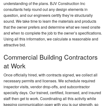
understanding of the plans. BJV Construction Inc
consultants help round out any design elements in
question, and our engineers certify they’re structurally
sound. We take time to learn the materials and products
that the owner prefers and determine what we need onsite
and when to complete the job to the owner’s specifications.
Using all this information, we calculate a reasonable and
attractive bid.
Commercial Building Contractors
at Work
Once officially hired, with contracts signed, we collect all
necessary permits and licenses. We schedule required
inspector visits, vendor drop-offs, and subcontractor
specialty days. Our trained, certified, licensed, and insured
staff then get to work. Coordinating all this activity while
keeping communication open with you is our strength, so