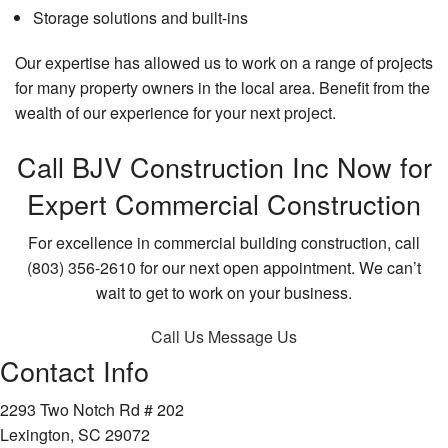
Storage solutions and built-ins
Our expertise has allowed us to work on a range of projects
for many property owners in the local area. Benefit from the
wealth of our experience for your next project.
Call BJV Construction Inc Now for
Expert Commercial Construction
For excellence in commercial building construction, call
(803) 356-2610 for our next open appointment. We can’t
wait to get to work on your business.
Call Us
Message Us
Contact Info
2293 Two Notch Rd # 202
Lexington, SC 29072