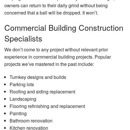
owners can return to their daily grind without being
concerned that a ball will be dropped. It won’t.
Commercial Building Construction
Specialists
We don’t come to any project without relevant prior
experience in commercial building projects. Popular
projects we’ve mastered in the past include:
Turnkey designs and builds
Parking lots
Roofing and siding replacement
Landscaping
Flooring refinishing and replacement
Painting
Bathroom renovation
Kitchen renovation