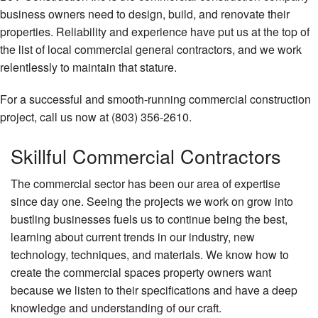
business owners need to design, build, and renovate their
Remodeling
properties. Reliability and experience have put us at the top of
the list of local commercial general contractors, and we work
Construction
relentlessly to maintain that stature.
FAQ
For a successful and smooth-running commercial construction
Gallery
project, call us now at (803) 356-2610.
Contact
Skillful Commercial Contractors
The commercial sector has been our area of expertise
since day one. Seeing the projects we work on grow into
bustling businesses fuels us to continue being the best,
learning about current trends in our industry, new
technology, techniques, and materials. We know how to
create the commercial spaces property owners want
because we listen to their specifications and have a deep
knowledge and understanding of our craft.