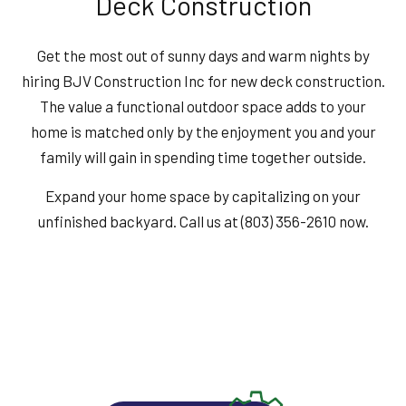
Deck Construction
Get the most out of sunny days and warm nights by
hiring BJV Construction Inc for new deck construction.
The value a functional outdoor space adds to your
home is matched only by the enjoyment you and your
family will gain in spending time together outside.
Expand your home space by capitalizing on your
unfinished backyard. Call us at (803) 356-2610 now.