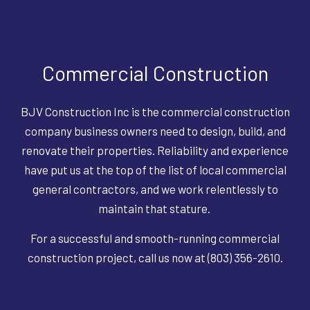
Commercial Construction
BJV Construction Inc is the commercial construction
company business owners need to design, build, and
renovate their properties. Reliability and experience
have put us at the top of the list of local commercial
general contractors, and we work relentlessly to
maintain that stature.
For a successful and smooth-running commercial
construction project, call us now at (803) 356-2610.