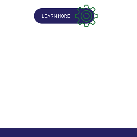
LEARN MORE