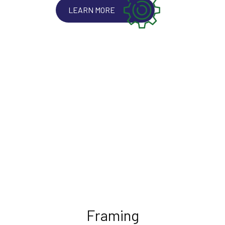
LEARN MORE
Framing