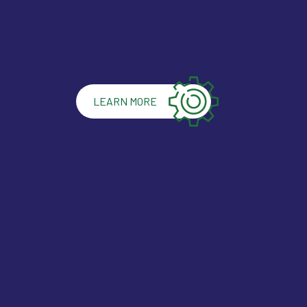
LEARN MORE