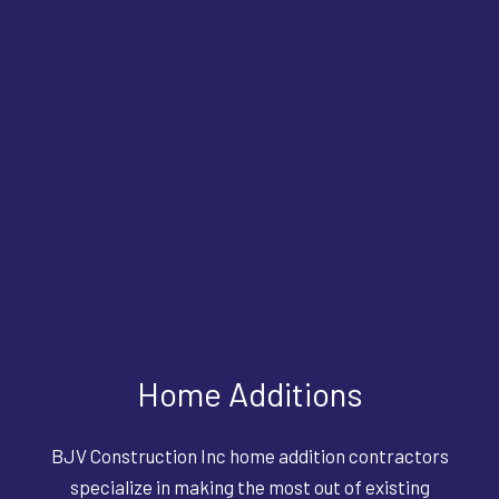
Home Additions
BJV Construction Inc home addition contractors
specialize in making the most out of existing