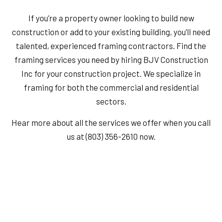
If you’re a property owner looking to build new
construction or add to your existing building, you’ll need
talented, experienced framing contractors. Find the
framing services you need by hiring BJV Construction
Inc for your construction project. We specialize in
framing for both the commercial and residential
sectors.
Hear more about all the services we offer when you call
us at (803) 356-2610 now.