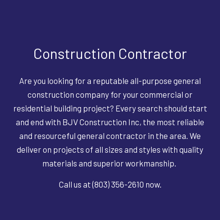
Construction Contractor
Are you looking for a reputable all-purpose general
construction company for your commercial or
residential building project? Every search should start
and end with BJV Construction Inc, the most reliable
and resourceful general contractor in the area. We
deliver on projects of all sizes and styles with quality
materials and superior workmanship.
Call us at (803) 356-2610 now.