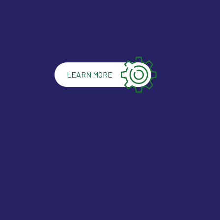
LEARN MORE