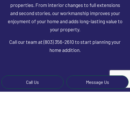
properties. From interior changes to full extensions
and second stories, our workmanship improves your
enjoyment of your home and adds long-lasting value to
your property.
Call our team at (803) 356-2610 to start planning your
home addition.
Call Us
Message Us
LEARN MORE