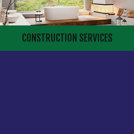
CONSTRUCTION SERVICES