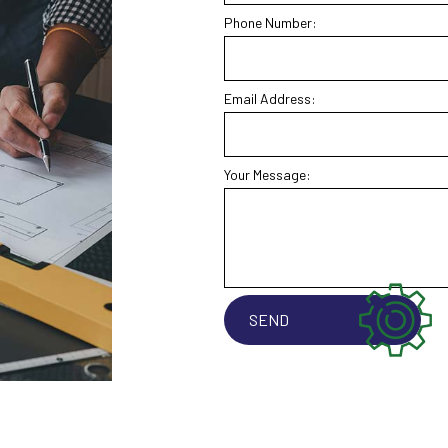
Phone Number:
Email Address:
Your Message:
SEND