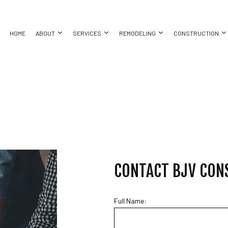
HOME
ABOUT
SERVICES
REMODELING
CONSTRUCTION
ASEMENT REMODELING
TESTIMONIALS
COMMERCIAL CONSTRUCTION
COMMERCIAL PAINTING
BATHROOM REMODELING
CONSTRUC
ING
OMMERCIAL REMODELING
DECK CONSTRUCTION
COUNTERTOP INSTALLATION
KITCHEN REMODELING
FRAMING
EMODELING CONTRACTOR
HOME ADDITIONS
DRYWALL CONTRACTOR
RESIDENTIAL REMODELING
PATIO CON
ATION INSTALLATION
RESIDENTIAL CONSTRUCTION
FLOORING INSTALLATION
SIDING
TOR
GUTTER SERVICES
ING
HOME IMPROVEMENT
CONTACT BJV CON
HOUSE PAINTING
 REPAIR
RESIDENTIAL ROOFING
ING
SPRAY FOAM INSULATION INSTALLATION
Full Name:
TION
SERVICE AREAS