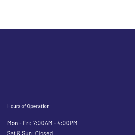
Hours of Operation
Mon - Fri: 7:00AM - 4:00PM
Sat & Sun: Closed