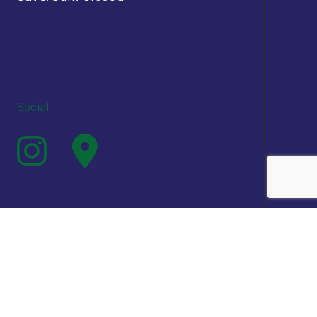
Social