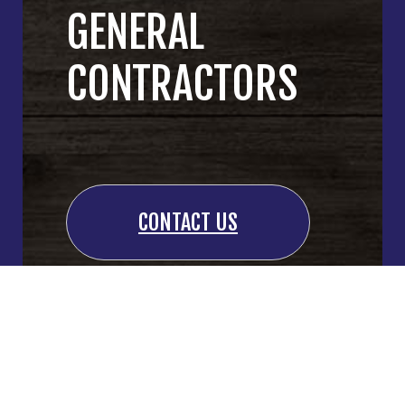
GENERAL
CONTRACTORS
CONTACT US