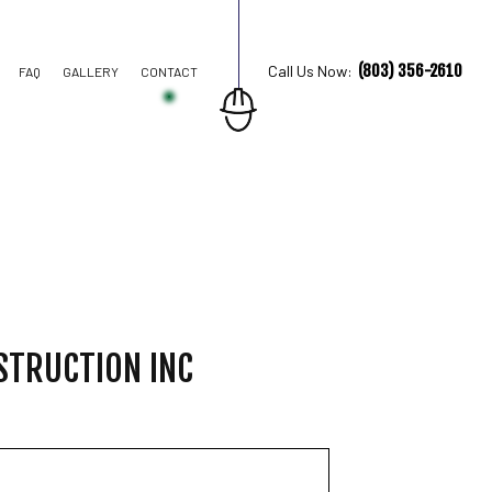
(803) 356-2610
Call Us Now:
FAQ
GALLERY
CONTACT
TION CONTRACTOR
STRUCTION
STRUCTION INC