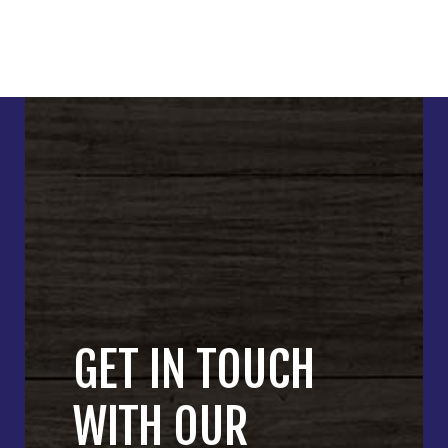
GET IN TOUCH
WITH OUR