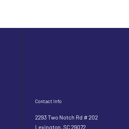
Contact Info
2293 Two Notch Rd # 202
Lexington, SC 29072