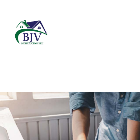
BLOG
CARPENTRY
B
COMMERCIAL ROOF
C
DOOR SERVICES
R
FIBERGLASS INSUL
GENERAL CONTRAC
HARDWOOD FLOOR
HOME REPAIRS
RESIDENTIAL ROOF
ROOF WATERPROOF
WINDOW INSTALLA