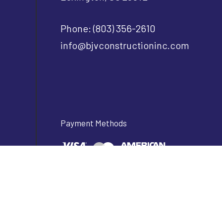
Phone:
(803) 356-2610
info@bjvconstructioninc.com
Payment Methods