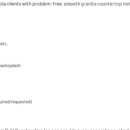
mbia clients with problem-free, smooth
granite countertop inst
 etc.
 backsplash
quired/requested)