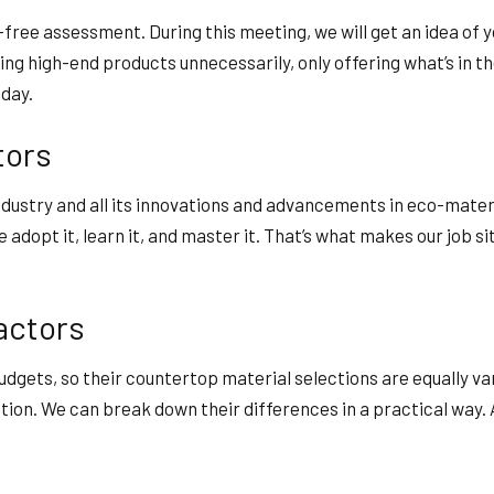
free assessment. During this meeting, we will get an idea of y
ng high-end products unnecessarily, only offering what’s in th
oday.
tors
ndustry and all its innovations and advancements in eco-mate
 adopt it, learn it, and master it. That’s what makes our job 
actors
udgets, so their countertop material selections are equally va
ation. We can break down their differences in a practical way.