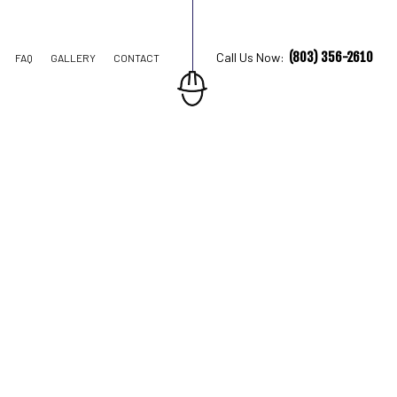
(803) 356-2610
Call Us Now:
FAQ
GALLERY
CONTACT
TION CONTRACTOR
STRUCTION