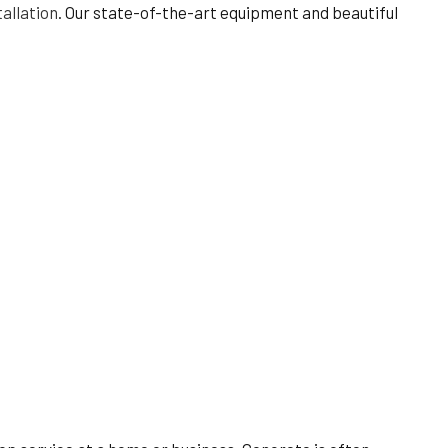
allation
. Our state-of-the-art equipment and beautiful