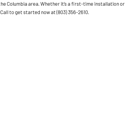
e Columbia area. Whether it’s a first-time installation or
Call to get started now at (803) 356-2610.