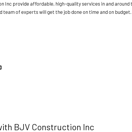
TION
SERVICE AREAS
Inc provide affordable, high-quality services in and around th
 team of experts will get the job done on time and on budget. 
with BJV Construction Inc