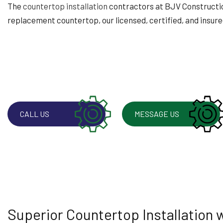
WINDOW INSTALLA
The
countertop installation
contractors at BJV Construction 
replacement countertop, our licensed, certified, and insured
CALL US
MESSAGE US
Superior Countertop Installation 