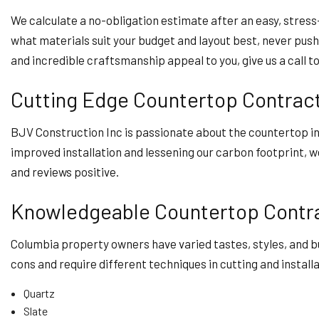
We calculate a no-obligation estimate after an easy, stress-
what materials suit your budget and layout best, never pushi
and incredible craftsmanship appeal to you, give us a call t
Cutting Edge Countertop Contrac
BJV Construction Inc is passionate about the countertop i
improved installation and lessening our carbon footprint, we
and reviews positive.
Knowledgeable Countertop Contr
Columbia property owners have varied tastes, styles, and b
cons and require different techniques in cutting and install
Quartz
Slate