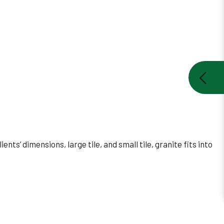
nts’ dimensions, large tile, and small tile, granite fits into