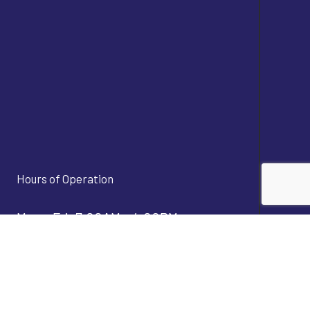
Hours of Operation
Mon - Fri: 7:00AM - 4:00PM
Sat & Sun: Closed