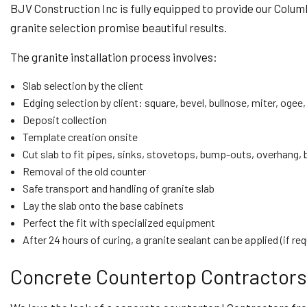
BJV Construction Inc is fully equipped to provide our Colu
granite selection promise beautiful results.
The granite installation process involves:
Slab selection by the client
Edging selection by client: square, bevel, bullnose, miter, ogee,
Deposit collection
Template creation onsite
Cut slab to fit pipes, sinks, stovetops, bump-outs, overhang,
Removal of the old counter
Safe transport and handling of granite slab
Lay the slab onto the base cabinets
Perfect the fit with specialized equipment
After 24 hours of curing, a granite sealant can be applied (if re
Concrete Countertop Contractors