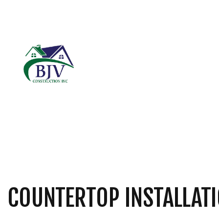
BLOG
CARPENTRY
B
COMMERCIAL ROOF
C
DOOR SERVICES
R
FIBERGLASS INSUL
GENERAL CONTRAC
HARDWOOD FLOOR
HOME REPAIRS
COUNTERTOP INSTALLATI
RESIDENTIAL ROOF
ROOF WATERPROOF