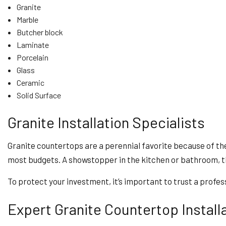
Granite
Marble
Butcher block
Laminate
Porcelain
Glass
Ceramic
Solid Surface
Granite Installation Specialists
Granite countertops are a perennial favorite because of their 
most budgets. A showstopper in the kitchen or bathroom, t
To protect your investment, it’s important to trust a profess
Expert Granite Countertop Install