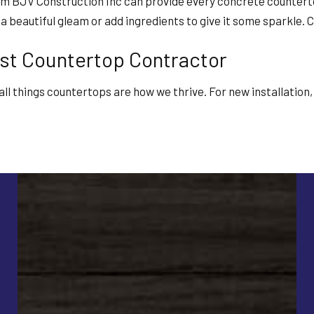
om BJV Construction Inc can provide every concrete counterto
to a beautiful gleam or add ingredients to give it some sparkl
st Countertop Contractor
s all things countertops are how we thrive. For new installatio