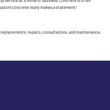
p service at a home or business. Concrete is often
e. Custom concrete really makes a statement!
n, replacements, repairs, consultations, and maintenance,