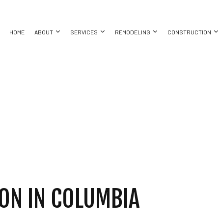
HOME
ABOUT
SERVICES
REMODELING
CONSTRUCTION
ASEMENT REMODELING
TESTIMONIALS
COMMERCIAL CONSTRUCTION
COMMERCIAL PAINTING
BATHROOM REMODELING
CONSTRUC
ING
OMMERCIAL REMODELING
DECK CONSTRUCTION
COUNTERTOP INSTALLATION
KITCHEN REMODELING
FRAMING
EMODELING CONTRACTOR
HOME ADDITIONS
DRYWALL CONTRACTOR
RESIDENTIAL REMODELING
PATIO CON
ATION INSTALLATION
RESIDENTIAL CONSTRUCTION
FLOORING INSTALLATION
SIDING
TOR
GUTTER SERVICES
ING
HOME IMPROVEMENT
HOUSE PAINTING
ON IN COLUMBIA
 REPAIR
RESIDENTIAL ROOFING
ING
SPRAY FOAM INSULATION INSTALLATION