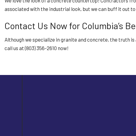
We love the look of a concrete countertop! Contractors fr
associated with the industrial look, but we can buff it out 
Contact Us Now for Columbia’s Be
Although we specialize in granite and concrete, the truth i
call us at (803) 356-2610 now!