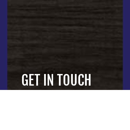
GET IN TOUCH
WITH OUR
GENERAL
CONTRACTORS