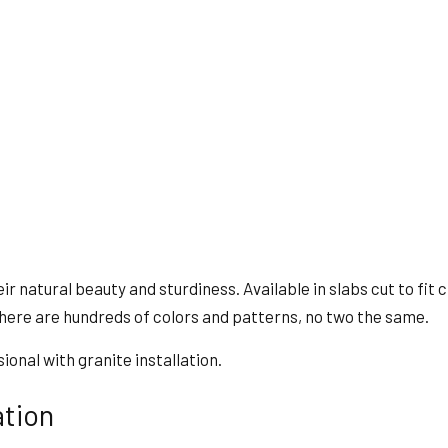
natural beauty and sturdiness. Available in slabs cut to fit clie
here are hundreds of colors and patterns, no two the same.
ional with granite installation.
ation