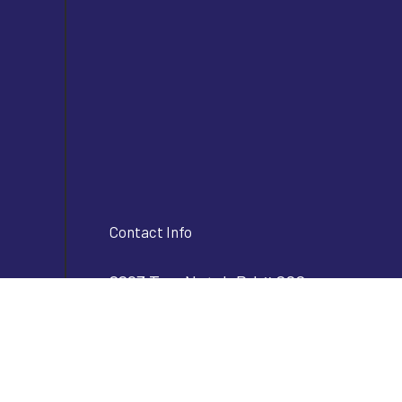
Contact Info
2293 Two Notch Rd # 202
Lexington, SC 29072
Phone:
(803) 356-2610
info@bjvconstructioninc.com