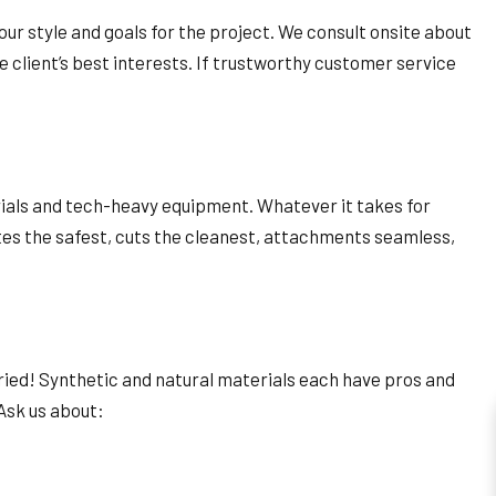
our style and goals for the project. We consult onsite about
e client’s best interests. If trustworthy customer service
rials and tech-heavy equipment. Whatever it takes for
sites the safest, cuts the cleanest, attachments seamless,
ried! Synthetic and natural materials each have pros and
 Ask us about: