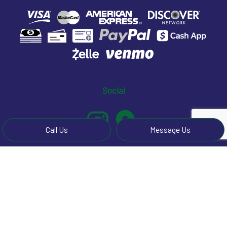
Social
Call Us
Message Us