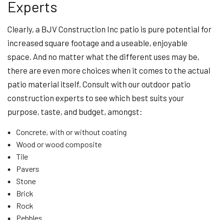
Experts
Clearly, a BJV Construction Inc patio is pure potential for
increased square footage and a useable, enjoyable
space. And no matter what the different uses may be,
there are even more choices when it comes to the actual
patio material itself. Consult with our outdoor patio
construction experts to see which best suits your
purpose, taste, and budget, amongst:
Concrete, with or without coating
Wood or wood composite
Tile
Pavers
Stone
Brick
Rock
Pebbles