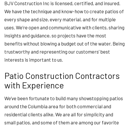
BJV Construction Inc is licensed, certified, and insured.
We have the technique and know-how to create patios of
every shape and size, every material, and for multiple
uses. We’re open and communicative with clients, sharing
insights and guidance, so projects have the most
benefits without blowing a budget out of the water. Being
trustworthy and representing our customers’ best
interests is important to us.
Patio Construction Contractors
with Experience
We’ve been fortunate to build many showstopping patios
around the Columbia area for both commercial and
residential clients alike. We are all for simplicity and
small patios, and some of them are among our favorite