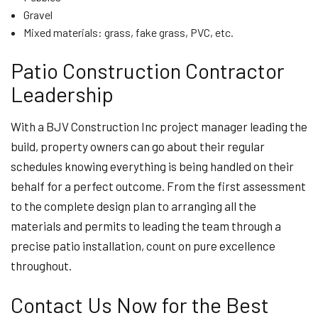
Gravel
Mixed materials: grass, fake grass, PVC, etc.
Patio Construction Contractor
Leadership
With a BJV Construction Inc project manager leading the
build, property owners can go about their regular
schedules knowing everything is being handled on their
behalf for a perfect outcome. From the first assessment
to the complete design plan to arranging all the
materials and permits to leading the team through a
precise patio installation, count on pure excellence
throughout.
Contact Us Now for the Best