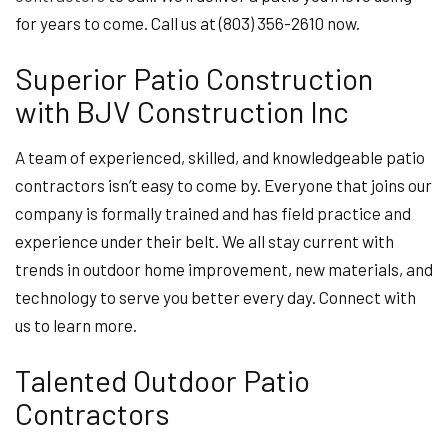
for years to come. Call us at (803) 356-2610 now.
Superior Patio Construction
with BJV Construction Inc
A team of experienced, skilled, and knowledgeable patio
contractors isn’t easy to come by. Everyone that joins our
company is formally trained and has field practice and
experience under their belt. We all stay current with
trends in outdoor home improvement, new materials, and
technology to serve you better every day. Connect with
us to learn more.
Talented Outdoor Patio
Contractors