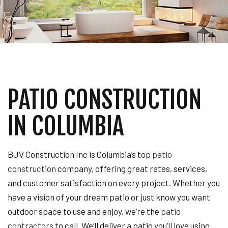
PATIO CONSTRUCTION
IN COLUMBIA
BJV Construction Inc is Columbia’s top
patio
construction
company, offering great rates, services,
and customer satisfaction on every project. Whether you
have a vision of your dream patio or just know you want
outdoor space to use and enjoy, we’re the
patio
contractors
to call. We’ll deliver a patio you’ll love using