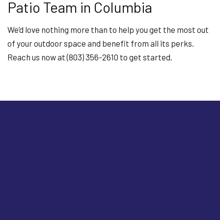
Patio Team in Columbia
We’d love nothing more than to help you get the most out
of your outdoor space and benefit from all its perks.
Reach us now at (803) 356-2610 to get started.