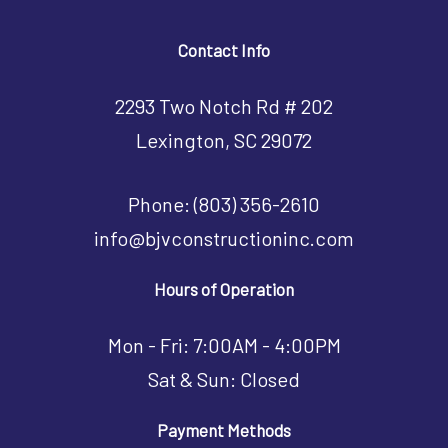
Contact Info
2293 Two Notch Rd # 202
Lexington, SC 29072
Phone:
(803) 356-2610
info@bjvconstructioninc.com
Hours of Operation
Mon - Fri: 7:00AM - 4:00PM
Sat & Sun: Closed
Payment Methods