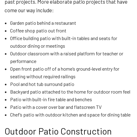
past projects. More elaborate patio projects that have
come our way include:
Garden patio behind a restaurant
Coffee shop patio out front
Office building patio with built-in tables and seats for
outdoor dining or meetings
Outdoor classroom with a raised platform for teacher or
performance
Open front patio off of a home’s ground-level entry for
seating without required railings
Pool and hot tub surround patio
Backyard patio attached to the home for outdoor room feel
Patio with built-in fire table and benches
Patio with a cover over bar and flatscreen TV
Chef’s patio with outdoor kitchen and space for dining table
Outdoor Patio Construction