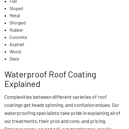
Flat
Sloped
Metal
Shingled
Rubber
Concrete
Asphalt
Wood
Slate
Waterproof Roof Coating
Explained
Complexities between different varieties of roof
coatings get heads spinning, and confusion ensues. Our
waterproofing specialists take pride in explaining all of
our treatments, their pros and cons, and pricing.