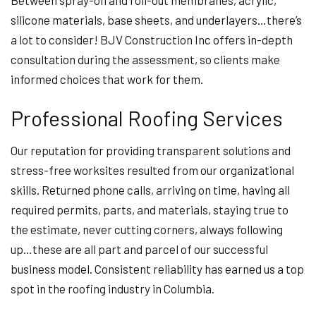
Between spray-on and roll-out membranes, acrylic,
silicone materials, base sheets, and underlayers…there’s
a lot to consider! BJV Construction Inc offers in-depth
consultation during the assessment, so clients make
informed choices that work for them.
Professional Roofing Services
Our reputation for providing transparent solutions and
stress-free worksites resulted from our organizational
skills. Returned phone calls, arriving on time, having all
required permits, parts, and materials, staying true to
the estimate, never cutting corners, always following
up…these are all part and parcel of our successful
business model. Consistent reliability has earned us a top
spot in the roofing industry in Columbia.