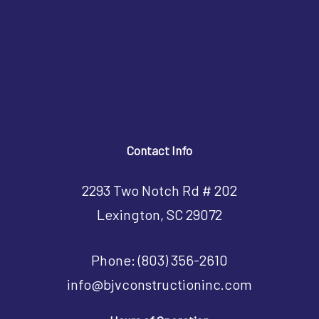
Contact Info
2293 Two Notch Rd # 202
Lexington, SC 29072
Phone:
(803) 356-2610
info@bjvconstructioninc.com