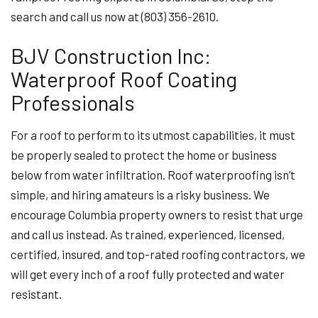
search and call us now at (803) 356-2610.
BJV Construction Inc:
Waterproof Roof Coating
Professionals
For a roof to perform to its utmost capabilities, it must
be properly sealed to protect the home or business
below from water infiltration. Roof waterproofing isn’t
simple, and hiring amateurs is a risky business. We
encourage Columbia property owners to resist that urge
and call us instead. As trained, experienced, licensed,
certified, insured, and top-rated roofing contractors, we
will get every inch of a roof fully protected and water
resistant.