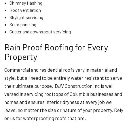
Chimney flashing
Roof ventilation
Skylight servicing
Solar paneling
Gutter and downspout servicing
Rain Proof Roofing for Every
Property
Commercial and residential roofs vary in material and
style, but all need to be entirely water resistant to serve
their ultimate purpose. BJV Construction Inc is well
versed in servicing rooftops of Columbia businesses and
homes and ensures interior dryness at every job we
leave, no matter the size or nature of your property. Rely
on us for waterproofing roofs that are: