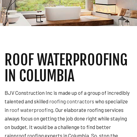
ROOF WATERPROOFING
IN COLUMBIA
BJV Construction Inc is made up of a group of incredibly
talented and skilled
roofing contractors
who specialize
in
roof waterproofing
. Our elaborate roofing services
always focus on getting the job done right while staying
on budget. It would be a challenge to find better
rainproof roofing experts in Columbia. So, stop the