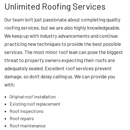
Unlimited Roofing Services
Our team isn’t just passionate about completing quality
roofing services, but we are also highly knowledgeable.
We keep up with industry advancements and continue
practicing new techniques to provide the best possible
services. The most minor roof leak can pose the biggest
threat to property owners expecting their roofs are
adequately sealed. Excellent roof services prevent
damage, so don’t delay calling us. We can provide you
with:
Original roof installation
Existing roof replacement
Roof inspections
Roof repairs
Roof maintenance