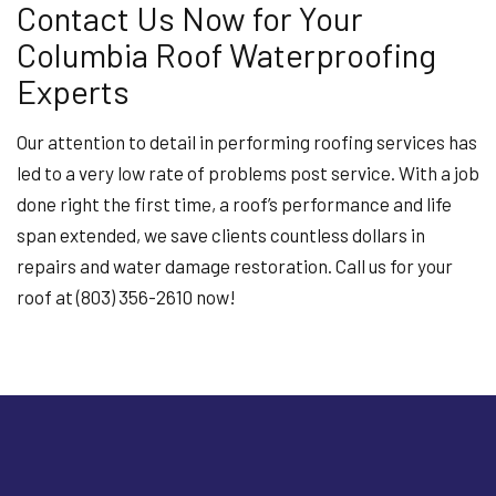
Contact Us Now for Your
Columbia Roof Waterproofing
Experts
Our attention to detail in performing roofing services has
led to a very low rate of problems post service. With a job
done right the first time, a roof’s performance and life
span extended, we save clients countless dollars in
repairs and water damage restoration. Call us for your
roof at (803) 356-2610 now!