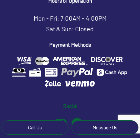
Hours of Operation
Mon - Fri: 7:00AM - 4:00PM
Sat & Sun: Closed
Payment Methods
Social
Call Us
Message Us