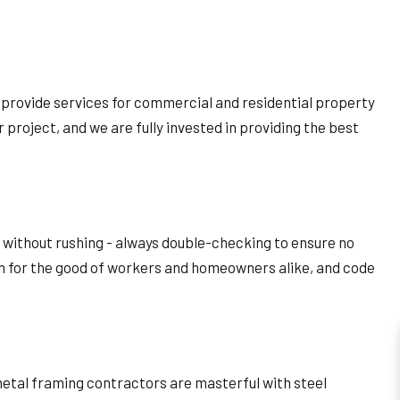
 provide services for commercial and residential property
r project, and we are fully invested in providing the best
e without rushing - always double-checking to ensure no
en for the good of workers and homeowners alike, and code
metal framing contractors are masterful with steel