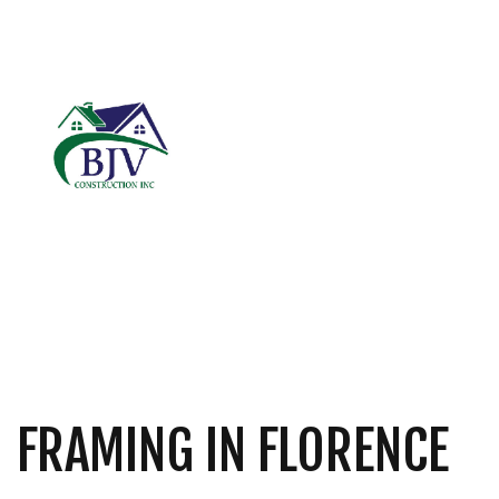
BLOG
CARPENTRY
B
COMMERCIAL ROOF
C
DOOR SERVICES
R
FIBERGLASS INSUL
GENERAL CONTRAC
HARDWOOD FLOOR
HOME REPAIRS
FRAMING IN FLORENCE
RESIDENTIAL ROOF
ROOF WATERPROOF