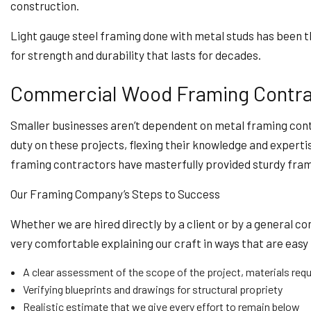
construction.
Light gauge steel framing done with metal studs has been th
for strength and durability that lasts for decades.
Commercial Wood Framing Contra
Smaller businesses aren’t dependent on metal framing contr
duty on these projects, flexing their knowledge and experti
framing contractors have masterfully provided sturdy fram
Our Framing Company’s Steps to Success
Whether we are hired directly by a client or by a general 
very comfortable explaining our craft in ways that are easy 
A clear assessment of the scope of the project, materials requ
Verifying blueprints and drawings for structural propriety
Realistic estimate that we give every effort to remain below