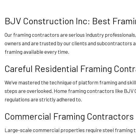
BJV Construction Inc: Best Frami
Our framing contractors are serious industry professionals
owners and are trusted by our clients and subcontractors alik
framing available every time.
Careful Residential Framing Cont
We’ve mastered the technique of platform framing and skill
steps are overlooked. Home framing contractors like BJV C
regulations are strictly adhered to.
Commercial Framing Contractors
Large-scale commercial properties require steel framing to