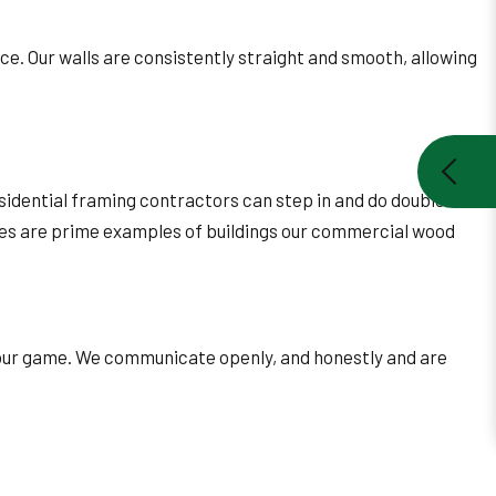
ce. Our walls are consistently straight and smooth, allowing
idential framing contractors can step in and do double
rties are prime examples of buildings our commercial wood
f our game. We communicate openly, and honestly and are