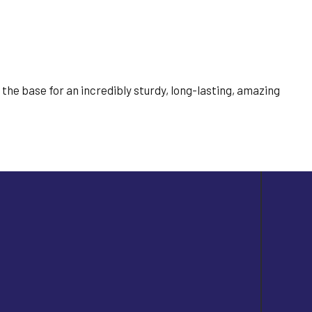
 the base for an incredibly sturdy, long-lasting, amazing