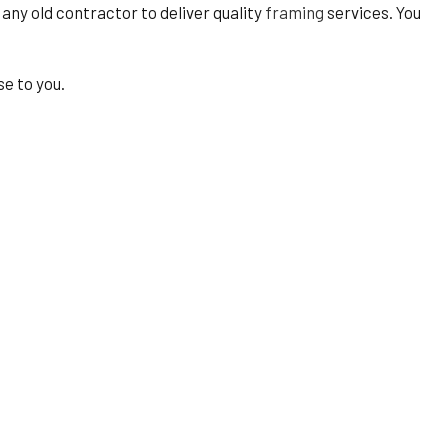
t any old contractor to deliver quality
framing
services. You
se to you.