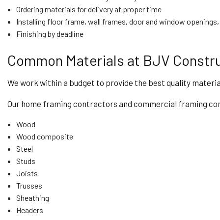
Ordering materials for delivery at proper time
Installing floor frame, wall frames, door and window openings, 
Finishing by deadline
Common Materials at BJV Constru
We work within a budget to provide the best quality materia
Our home framing contractors and commercial framing contr
Wood
Wood composite
Steel
Studs
Joists
Trusses
Sheathing
Headers