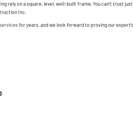
TION
SERVICE AREAS
g rely on a square, level, well-built frame. You can’t trust jus
truction Inc.
services
for years, and we look forward to proving our experti