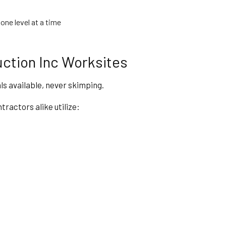
one level at a time
ction Inc Worksites
ls available, never skimping.
actors alike utilize: