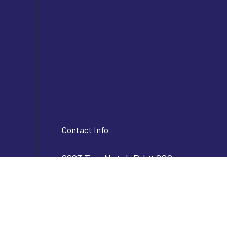
Contact Info
2293 Two Notch Rd # 202
Lexington, SC 29072
Phone:
(803) 356-2610
info@bjvconstructioninc.com