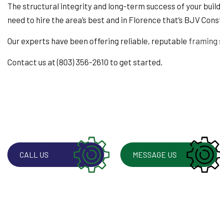
WINDOW INSTALLA
The structural integrity and long-term success of your buildin
need to hire the area’s best and in Florence that’s BJV Cons
Our experts have been offering reliable, reputable
framing 
Contact us at (803) 356-2610 to get started.
CALL US
MESSAGE US