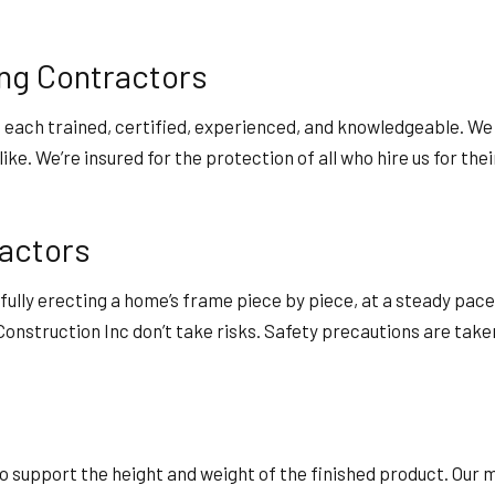
ng Contractors
, each trained, certified, experienced, and knowledgeable. We
e. We’re insured for the protection of all who hire us for thei
ractors
fully erecting a home’s frame piece by piece, at a steady pac
onstruction Inc don’t take risks. Safety precautions are tak
 support the height and weight of the finished product. Our 