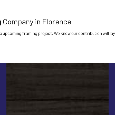
 Company in Florence
he upcoming framing project. We know our contribution will lay