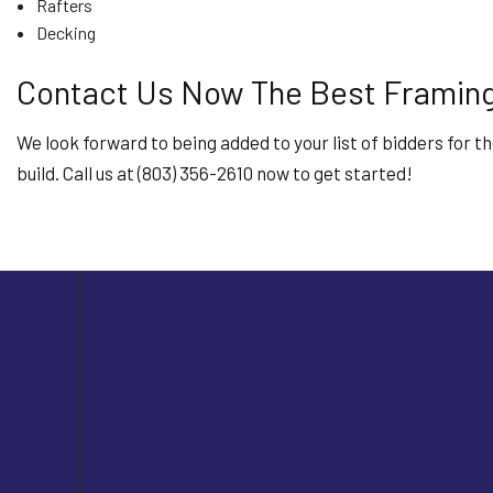
Rafters
Decking
Contact Us Now The Best Framing
We look forward to being added to your list of bidders for t
build. Call us at (803) 356-2610 now to get started!