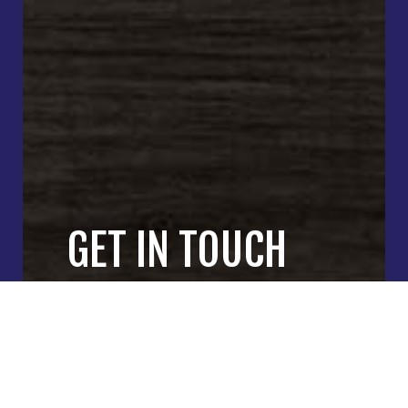
GET IN TOUCH
WITH OUR
GENERAL
CONTRACTORS