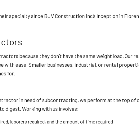
eir specialty since BJV Construction Inc’s inception in Floren
ctors
actors because they don’t have the same weight load. Our res
se with ease. Smaller businesses, industrial, or rental prope
es for.
contractor in need of subcontracting, we perform at the top o
to digest. Working with us involves:
ired, laborers required, and the amount of time required