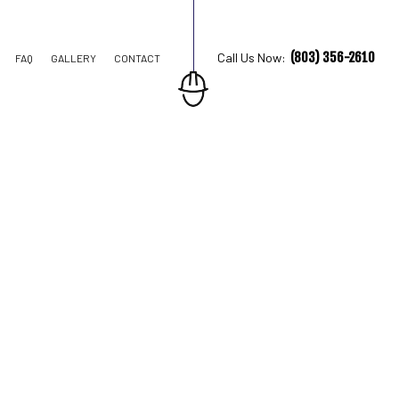
(803) 356-2610
Call Us Now:
FAQ
GALLERY
CONTACT
TION CONTRACTOR
STRUCTION