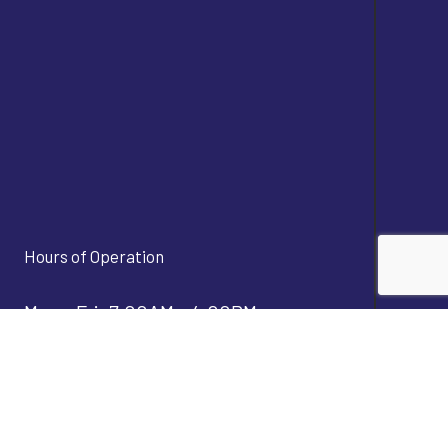
Hours of Operation
Mon - Fri: 7:00AM - 4:00PM
Sat & Sun: Closed