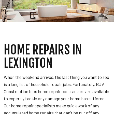
HOME REPAIRS IN
LEXINGTON
When the weekend arrives, the last thing you want to see
is a long list of household repair jobs. Fortunately, BJV
Construction Inc’s
home repair contractors
are available
to expertly tackle any damage your home has suffered.
Our home repair specialists make quick work of any
accumulated
home repairs
that can’t be put off any