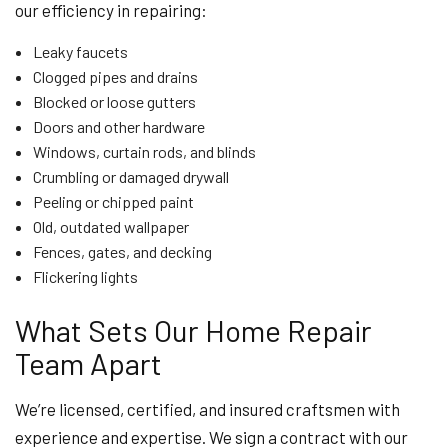
our efficiency in repairing:
Leaky faucets
Clogged pipes and drains
Blocked or loose gutters
Doors and other hardware
Windows, curtain rods, and blinds
Crumbling or damaged drywall
Peeling or chipped paint
Old, outdated wallpaper
Fences, gates, and decking
Flickering lights
What Sets Our Home Repair
Team Apart
We’re licensed, certified, and insured craftsmen with
experience and expertise. We sign a contract with our